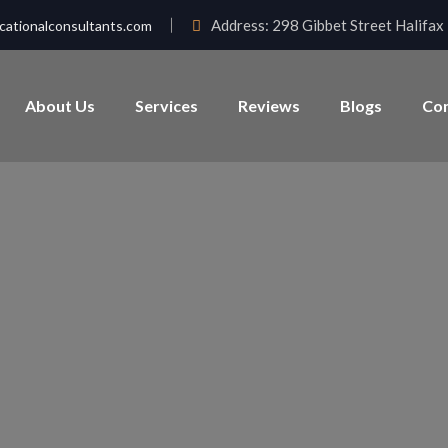
Address:
298 Gibbet Street Halifa
ationalconsultants.com
About Us
Services
Reviews
Blogs
Con