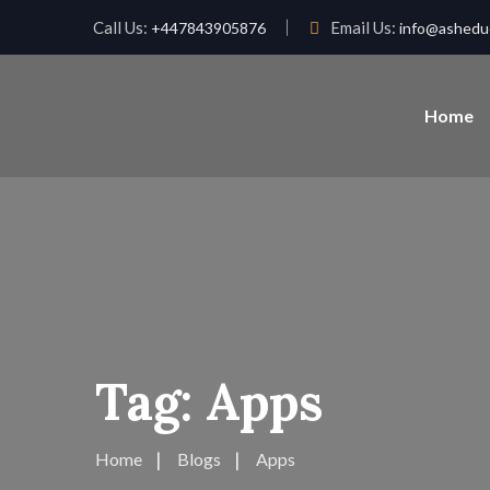
Call Us:
Email Us:
+447843905876
info@asheduc
Home
Tag:
Apps
Home
Blogs
Apps