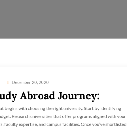
s
December 20, 2020
tudy Abroad Journey:
t begins with choosing the right university. Start by identifying
dget. Research universities that offer programs aligned with your
s, faculty expertise, and campus facilities. Once you’ve shortlisted