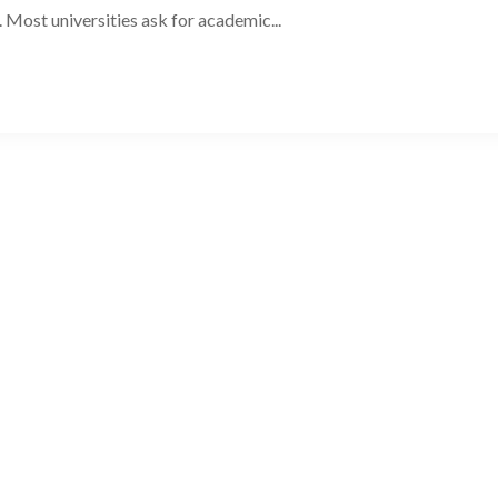
. Most universities ask for academic...