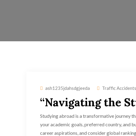
ash1235jdahsdgjeeda
Traffic Accident
“Navigating the S
Studying abroad is a transformative journey tha
your academic goals, preferred country, and bu
career aspirations, and consider global ranking