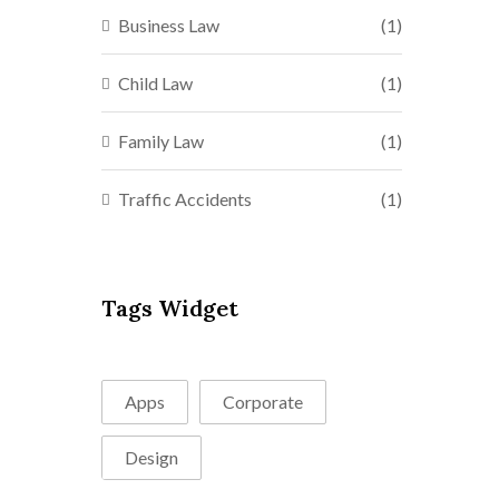
Business Law
(1)
Child Law
(1)
Family Law
(1)
Traffic Accidents
(1)
Tags Widget
Apps
Corporate
Design