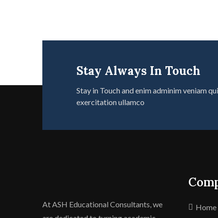
Stay Always In Touch
Stay in Touch and enim adminim veniam qu
exercitation ullamco
Com
At ASH Educational Consultants, we
Home
are dedicated to turning academic