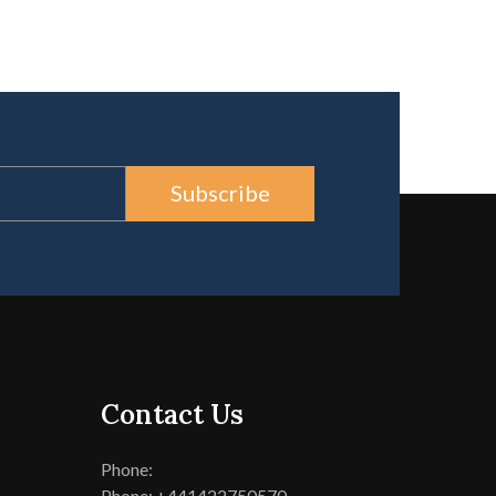
Subscribe
Contact Us
Phone:
Phone: +441422750570