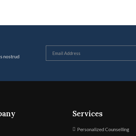
is nostrud
pany
Services
Personalized Counselling