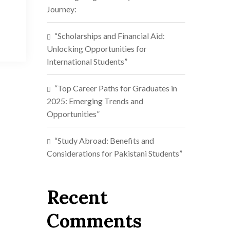
Journey:
“Scholarships and Financial Aid:
Unlocking Opportunities for
International Students”
“Top Career Paths for Graduates in
2025: Emerging Trends and
Opportunities”
“Study Abroad: Benefits and
Considerations for Pakistani Students”
Recent
Comments