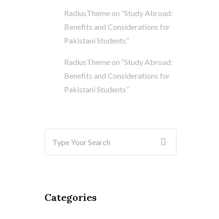
RadiusTheme
on
“Study Abroad:
Benefits and Considerations for
Pakistani Students”
RadiusTheme
on
“Study Abroad:
Benefits and Considerations for
Pakistani Students”
Categories