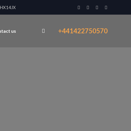
x HX14JX
+441422750570
tact us