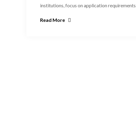
institutions, focus on application requirements
Read More