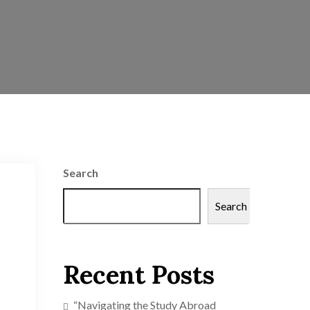
Search
Search
Recent Posts
“Navigating the Study Abroad