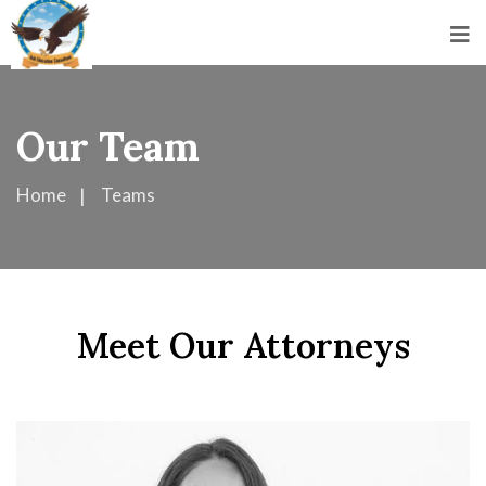
Our Team
Home
Teams
Meet Our Attorneys