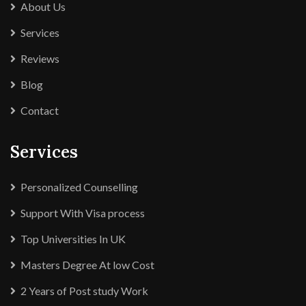
About Us
Services
Reviews
Blog
Contact
Services
Personalized Counselling
Support With Visa process
Top Universities In UK
Masters Degree At low Cost
2 Years of Post study Work