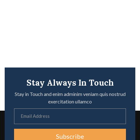
Zain Ahmed
Alva Dickinson
Family Lawyer
Stay Always In Touch
Stay in Touch and enim adminim veniam quis nostrud
exercitation ullamco
Subscribe