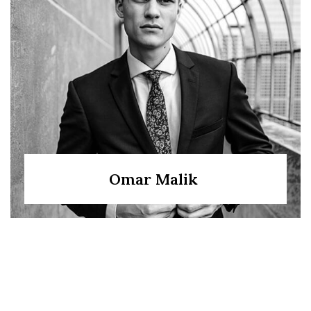
Omar Malik
Bilal Sheikh
Sana Hussain
Nadia Iqbal