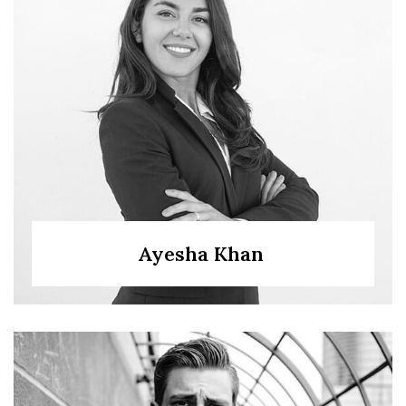
Ayesha Khan