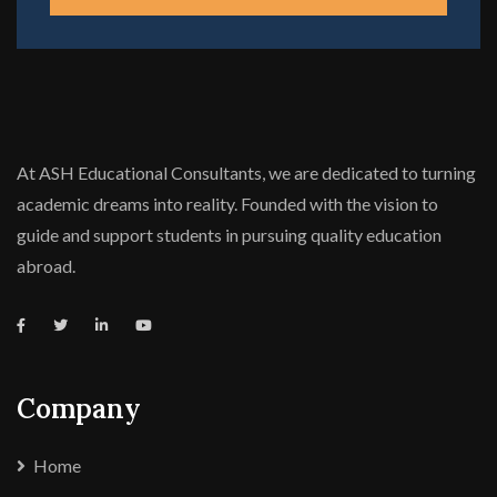
At ASH Educational Consultants, we are dedicated to turning
academic dreams into reality. Founded with the vision to
guide and support students in pursuing quality education
abroad.
Company
Home