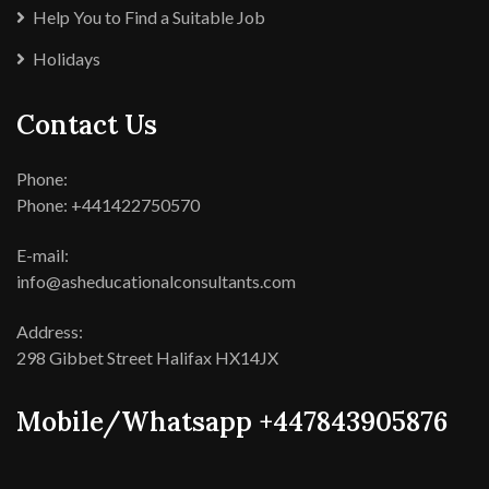
Help You to Find a Suitable Job
Holidays
Contact Us
Phone:
Phone: +441422750570
E-mail:
info@asheducationalconsultants.com
Address:
298 Gibbet Street Halifax HX14JX
Mobile/Whatsapp +447843905876