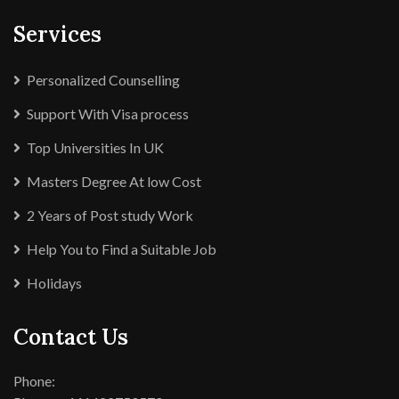
Services
Personalized Counselling
Support With Visa process
Top Universities In UK
Masters Degree At low Cost
2 Years of Post study Work
Help You to Find a Suitable Job
Holidays
Contact Us
Phone: