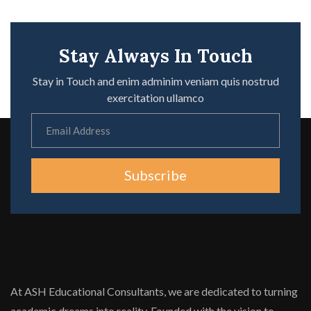
Stay Always In Touch
Stay in Touch and enim adminim veniam quis nostrud
exercitation ullamco
Subscribe
At ASH Educational Consultants, we are dedicated to turning
academic dreams into reality. Founded with the vision to