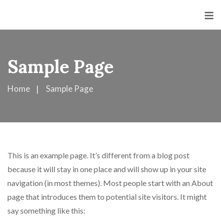
Sample Page
Home
Sample Page
This is an example page. It’s different from a blog post
because it will stay in one place and will show up in your site
navigation (in most themes). Most people start with an About
page that introduces them to potential site visitors. It might
say something like this: