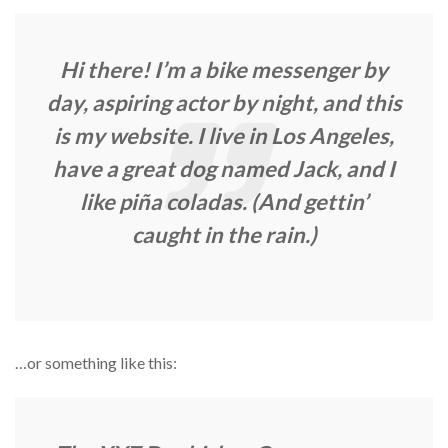
Hi there! I’m a bike messenger by
day, aspiring actor by night, and this
is my website. I live in Los Angeles,
have a great dog named Jack, and I
like piña coladas. (And gettin’
caught in the rain.)
…or something like this: