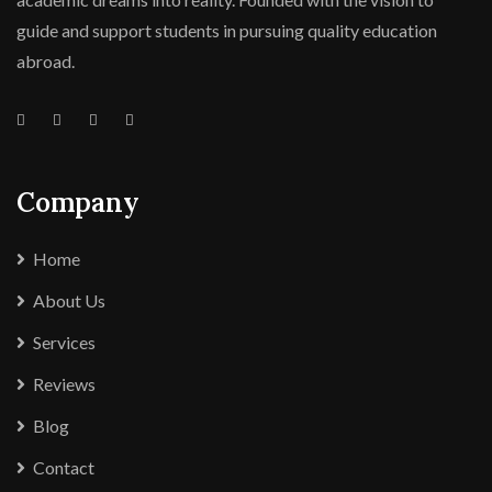
guide and support students in pursuing quality education
abroad.
Company
Home
About Us
Services
Reviews
Blog
Contact