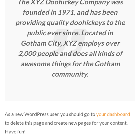
The XYZ Doohickey Company was
founded in 1971, and has been
providing quality doohickeys to the
public ever since. Located in
Gotham City, XYZ employs over
2,000 people and does all kinds of
awesome things for the Gotham
community.
As a new WordPress user, you should go to
your dashboard
to delete this page and create new pages for your content.
Have fun!